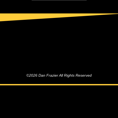
©2026 Dan Frazier All Rights Reserved