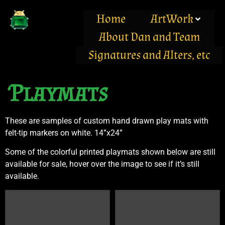
Home
ArtWork
About Dan and Team
Signatures and Alters, etc
Playmats
These are samples of custom hand drawn play mats with
felt-tip markers on white. 14”x24”
Some of the colorful printed playmats shown below are still
available for sale, hover over the image to see if it’s still
available.