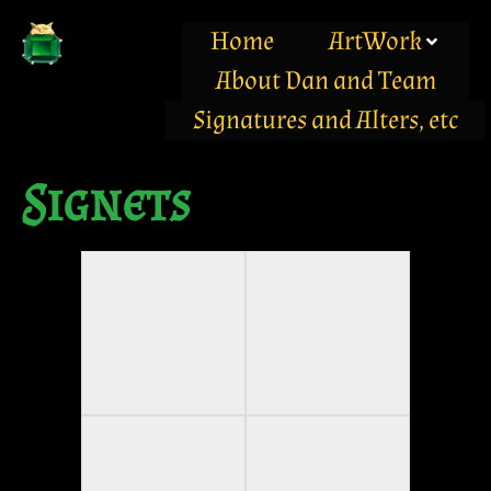
Home
ArtWork
About Dan and Team
Signatures and Alters, etc
Signets